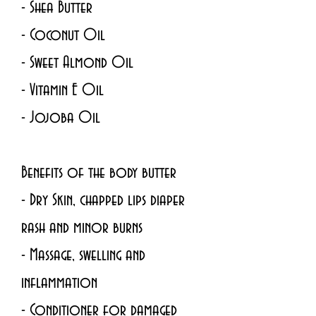
- Shea Butter 
- Coconut Oil
- Sweet Almond Oil
- Vitamin E Oil 
- Jojoba Oil 
Benefits of the body butter
- Dry Skin, chapped lips diaper 
rash and minor burns
- Massage, swelling and 
inflammation
- Conditioner for damaged 