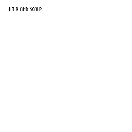
hair and scalp
- Dark spots and skin 
discolorations
- Stretch marks, wrinkles and 
blessing
Subscribe Form
Submit