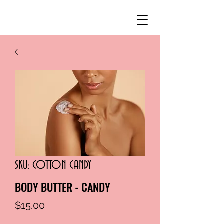
SKU: COTTON CANDY
BODY BUTTER - CANDY
Price
$15.00