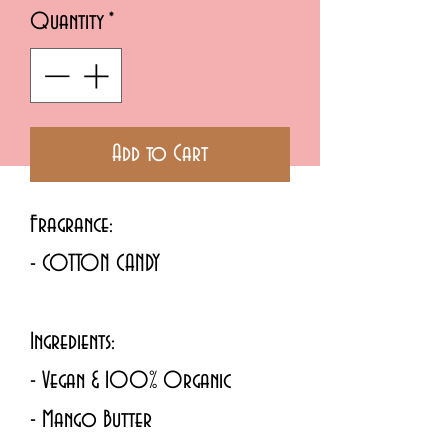
Quantity
*
Add to Cart
Fragrance:
- COTTON CANDY 
Ingredients: 
- Vegan & 100% Organic
- Mango Butter 