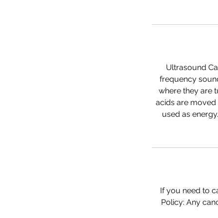
Ultrasound Cav
frequency sound 
where they are t
acids are moved 
used as energy.
If you need to c
Policy: Any canc