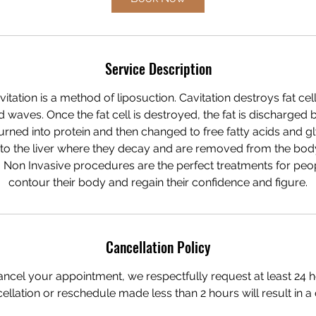
Service Description
itation is a method of liposuction. Cavitation destroys fat cel
waves. Once the fat cell is destroyed, the fat is discharged 
urned into protein and then changed to free fatty acids and gly
to the liver where they decay and are removed from the body 
 Non Invasive procedures are the perfect treatments for pe
contour their body and regain their confidence and figure.
Cancellation Policy
ancel your appointment, we respectfully request at least 24 h
ellation or reschedule made less than 2 hours will result in a 