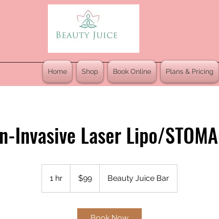
Home
Shop
Book Online
Plans & Pricing
n-Invasive Laser Lipo/STOM
99
US
1 hr
1
$99
Beauty Juice Bar
dollars
h
Book Now