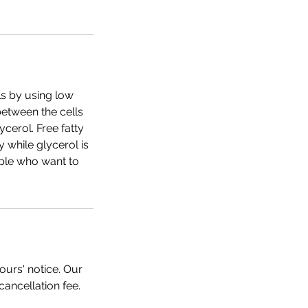
ls by using low
between the cells
cerol. Free fatty
while glycerol is
ople who want to
ours' notice. Our
cancellation fee.