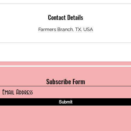
Contact Details
Farmers Branch, TX, USA
Subscribe Form
Submit