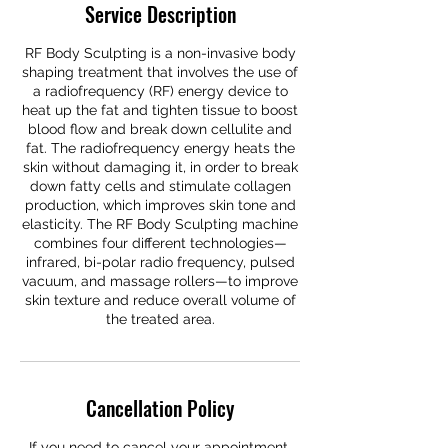
Service Description
RF Body Sculpting is a non-invasive body
shaping treatment that involves the use of
a radiofrequency (RF) energy device to
heat up the fat and tighten tissue to boost
blood flow and break down cellulite and
fat. The radiofrequency energy heats the
skin without damaging it, in order to break
down fatty cells and stimulate collagen
production, which improves skin tone and
elasticity. The RF Body Sculpting machine
combines four different technologies—
infrared, bi-polar radio frequency, pulsed
vacuum, and massage rollers—to improve
skin texture and reduce overall volume of
the treated area.
Cancellation Policy
If you need to cancel your appointment,