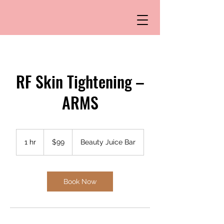
RF Skin Tightening –
ARMS
99
US
1 hr
1
$99
Beauty Juice Bar
dollars
h
Book Now