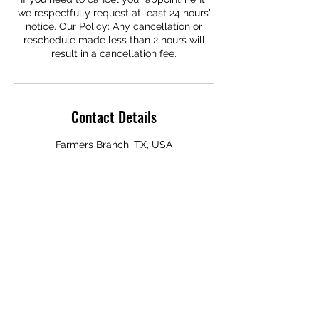
we respectfully request at least 24 hours'
notice. Our Policy: Any cancellation or
reschedule made less than 2 hours will
result in a cancellation fee.
Contact Details
Farmers Branch, TX, USA
Subscribe Form