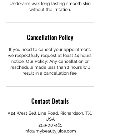
Underarm wax long lasting smooth skin
without the irritation.
Cancellation Policy
If you need to cancel your appointment,
we respectfully request at least 24 hours'
notice. Our Policy: Any cancellation or
reschedule made less than 2 hours will
result in a cancellation fee.
Contact Details
524 West Belt Line Road, Richardson, TX,
USA
2145007461
info@mybeautyjuice.com