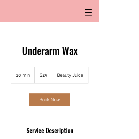
Underarm Wax
25
US
20 min
2
$25
Beauty Juice
dollars
0
m
i
n
Book Now
Service Description