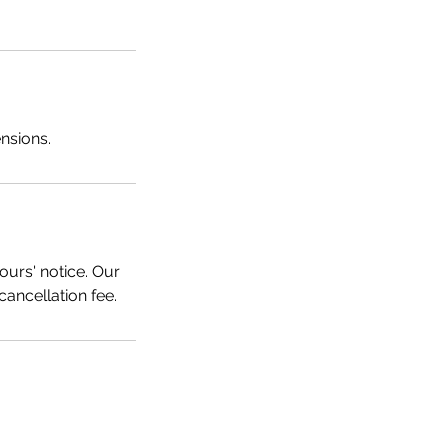
ensions.
ours' notice. Our
cancellation fee.