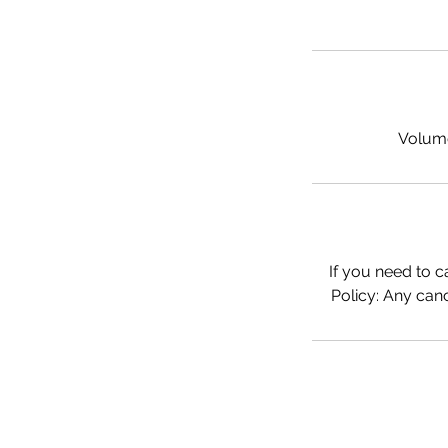
Volume 
If you need to c
Policy: Any canc