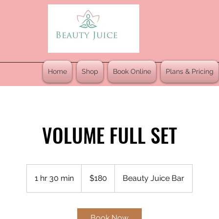
Home
Shop
Book Online
Plans & Pricing
VOLUME FULL SET
180
US
1 hr 30 min
1
$180
Beauty Juice Bar
dollars
h
3
0
Book Now