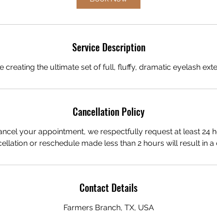
m
i
n
Service Description
creating the ultimate set of full, fluffy, dramatic eyelash ext
Cancellation Policy
ancel your appointment, we respectfully request at least 24 h
ellation or reschedule made less than 2 hours will result in a 
Contact Details
Farmers Branch, TX, USA