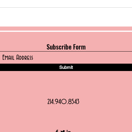
Subscribe Form
Submit
214.940.8543