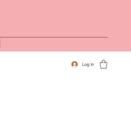
Log In